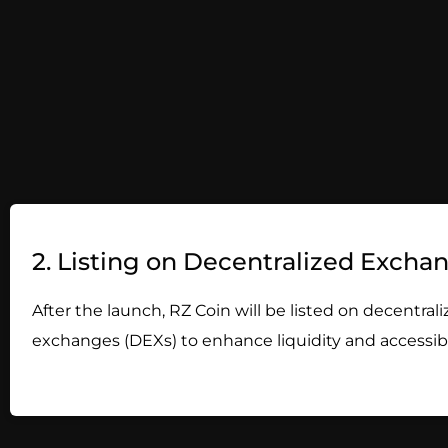
2. Listing on Decentralized Excha
After the launch, RZ Coin will be listed on decentral
exchanges (DEXs) to enhance liquidity and accessibil