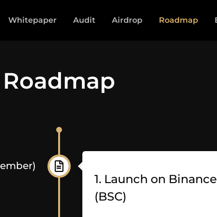
Whitepaper
Audit
Airdrop
Roadmap
Roadmap
cember)
1. Launch on Binanc
(BSC)