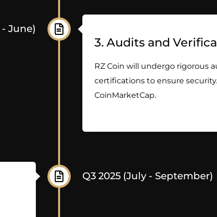
 - June)
3. Audits and Verific
RZ Coin will undergo rigorous a
certifications to ensure security.
CoinMarketCap.
Q3 2025 (July - September)