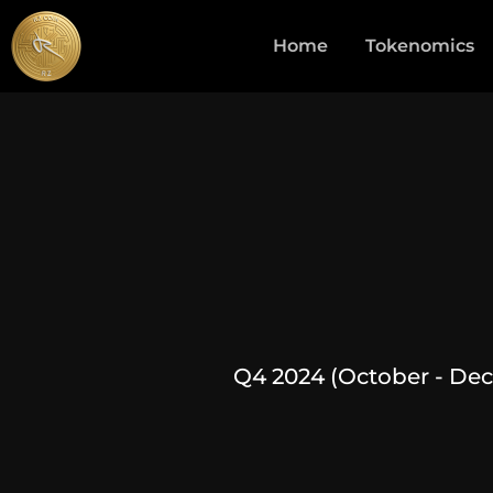
Home
Tokenomics
Q4 2024 (October - De