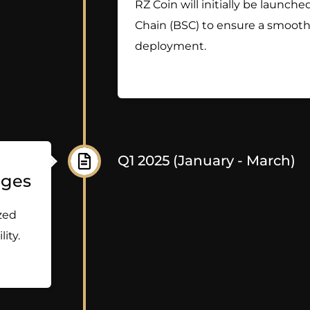
RZ Coin will initially be launc
Chain (BSC) to ensure a smooth 
deployment.
Q1 2025 (January - March)
nges
ized
ity.