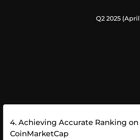
Q2 2025 (April
4. Achieving Accurate Ranking on
CoinMarketCap