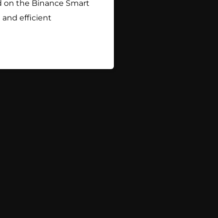
hed on the Binance Smart
and efficient