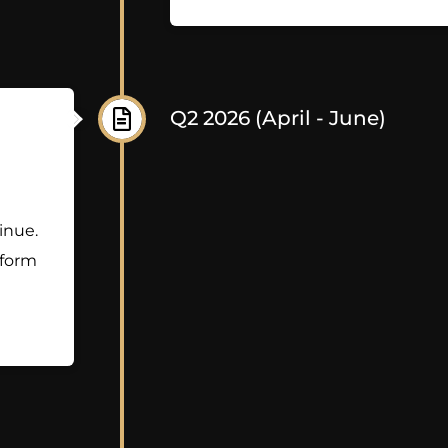
Q2 2026 (April - June)
inue.
tform