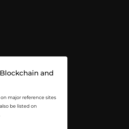
w Blockchain and
 on major reference sites
 also be listed on
.