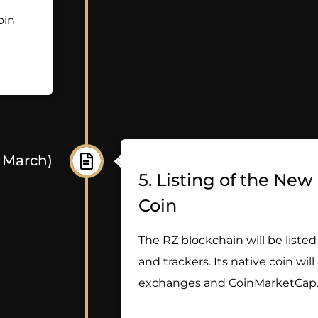
oin
- March)
5. Listing of the Ne
Coin
The RZ blockchain will be listed
and trackers. Its native coin will
exchanges and CoinMarketCap