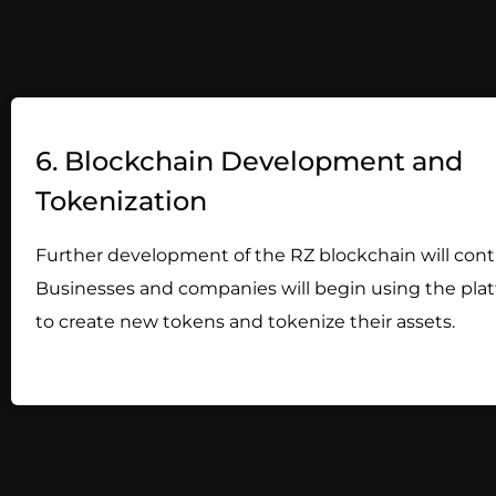
6. Blockchain Development and
Tokenization
Further development of the RZ blockchain will cont
Businesses and companies will begin using the pla
to create new tokens and tokenize their assets.