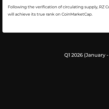
Following the verification of circulating supply, RZ C
will achieve its true rank on CoinMarketCap.
Q1 2026 (January 