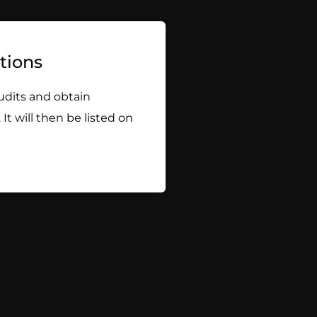
ations
udits and obtain
 It will then be listed on