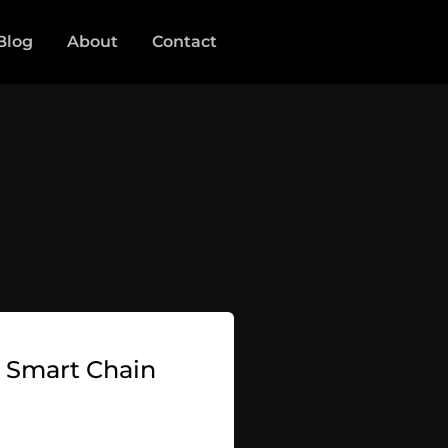
Blog
About
Contact
e Smart Chain